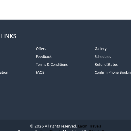
 LINKS
Offers
Gallery
Feedback
Schedules
Terms & Conditions
Refund Status
ation
FAQS
Confirm Phone Bookin
© 2026 All rights reserved.
Laxmi Travels