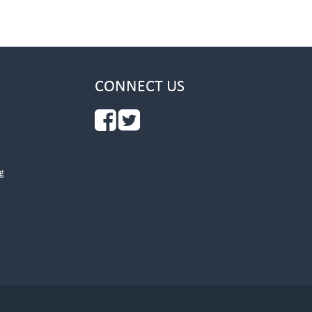
CONNECT US
g