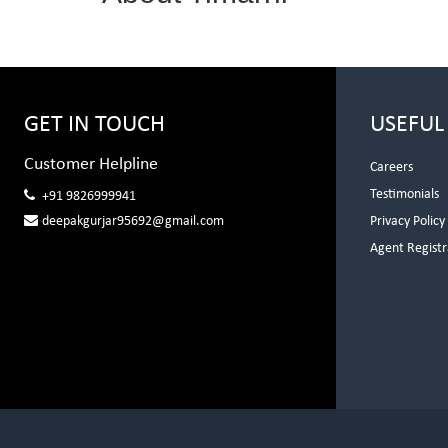
GET IN TOUCH
USEFUL
Customer Helpline
Careers
Testimonials
+91 9826999941
deepakgurjar95692@gmail.com
Privacy Policy
Agent Registr