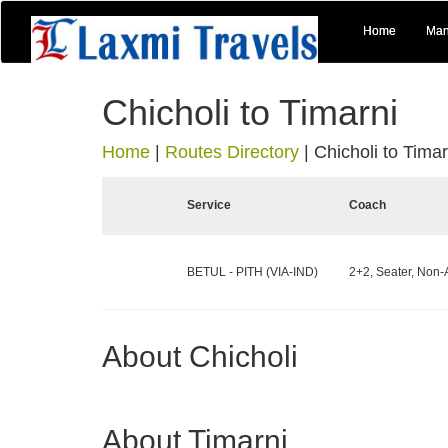
Home
Man
Chicholi to Timarni
Home
|
Routes Directory
|
Chicholi to Timar
Service
Coach
BETUL - PITH (VIA-IND)
2+2, Seater, Non-
About Chicholi
About Timarni