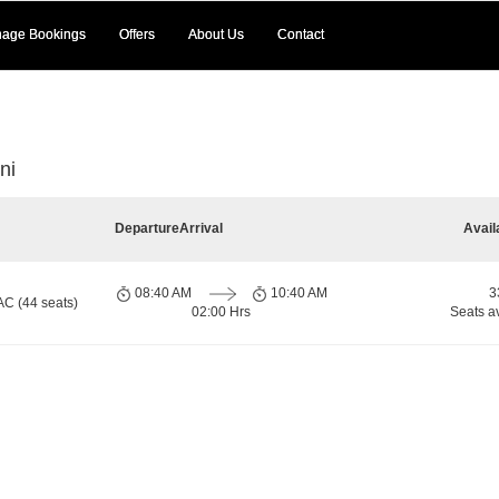
age Bookings
Offers
About Us
Contact
ni
Departure
Arrival
Avail
08:40 AM
10:40 AM
3
AC (44 seats)
02:00 Hrs
Seats a