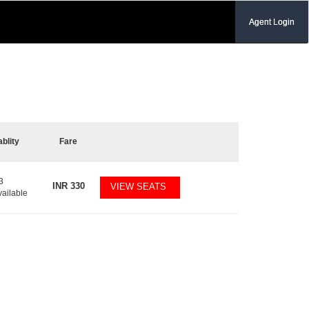
Agent Login
ablity
Fare
3
INR
330
VIEW SEATS
vailable